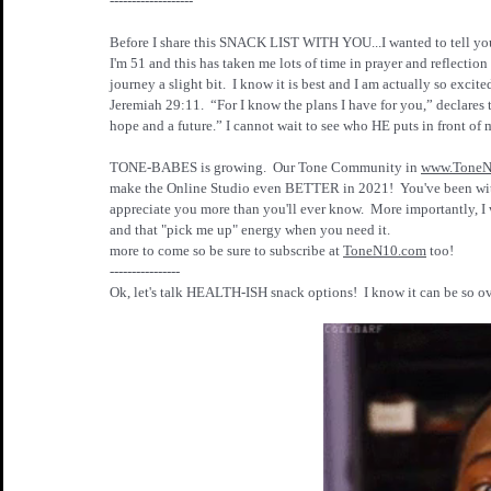
-------------------
Before I share this SNACK LIST WITH YOU...I wanted to tell y
I'm 51 and this has taken me lots of time in prayer and reflect
journey a slight bit.  I know it is best and I am actually so excite
Jeremiah 29:11.  “For I know the plans I have for you,” declares 
hope and a future.” I cannot wait to see who HE puts in front of 
TONE-BABES is growing.  Our Tone Community in 
www.ToneN
make the Online Studio even BETTER in 2021!  You've been wi
appreciate you more than you'll ever know.  More importantly, I 
and that "pick me up" energy when you need it.  
more to come so be sure to subscribe at 
ToneN10.com
 too!
----------------
Ok, let's talk HEALTH-ISH snack options!  I know it can be so ov