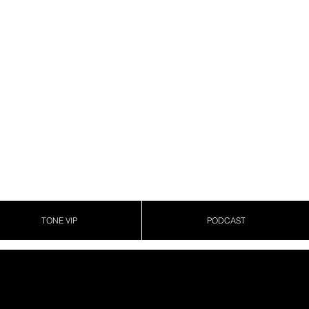
TONE VIP
PODCAST