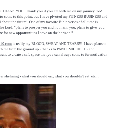
ou THANK YOU.  Thank you if you are with me on my journey too!  
ion to come to this point, but I have pivoted my FITNESS BUSINESS and 
d about the future!  One of my favorite Bible verses of all time is 
the Lord, “plans to prosper you and not harm you, plans to give  you 
me for new opportunities I have on the horizon!!
10.com
 is really my BLOOD, SWEAT AND TEARS!!!  I have plans to 
th me from the ground up - thanks to PANDEMIC HELL - and I 
want to create a safe space that you can always come to for motivation 
erwhelming - what you should eat, what you shouldn't eat, etc....