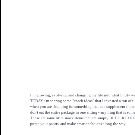
I’m growing, evolving, and changing my life into what I truly wan
TODAY, i'm sharing some "snack ideas" that I invested a ton of 
when you are shopping for something that can supplement the m
don't eat the entire package in one sitting - anything that is
These are some little snack items that are simply BETTER CHOIC
purge your pantry and make smarter choices along the way.