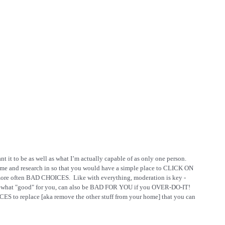
t it to be as well as what I’m actually capable of as only one person.  
time and research in so that you would have a simple place to CLICK ON 
ore often BAD CHOICES.  Like with everything, moderation is key - 
 somewhat "good" for you, can also be BAD FOR YOU if you OVER-DO-IT!  
ES to replace [aka remove the other stuff from your home] that you can 