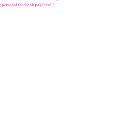
r personal facebook page too!!!