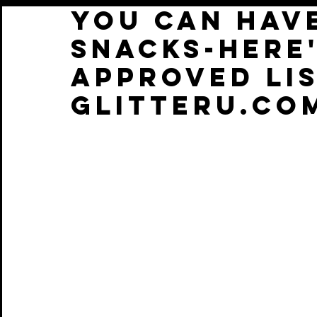
YOU CAN HAV
SNACKS-HERE
APPROVED LIS
GLITTERU.CO