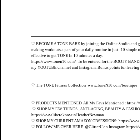
♡ BECOME A TONE-BABE by joining the Online Studio and gain
making workouts a part of your daily routine in just :10 simple m
effective to get TONE in 10 minutes a day. 
https://www.tonen10.com/
  To be entered for the BOOTY BANDS 
my YOUTUBE channel and Instagram. Bonus points for leaving a
♡ The TONE Fitness Collection  
www.ToneN10.com/boutique
♡ PRODUCTS MENTIONED  All My Favs Mentioned : 
https:/
 ♡ SHOP MY FAV THINGS , ANTI-AGING, BEAUTY & FASHION FI
https://www.liketoknow.it/HeatherNewman
♡ SHOP MY CURRENT AMAZON OBSESSIONS: 
https://www
♡ FOLLOW ME OVER HERE  @GlitterU on Instagram 
https:/