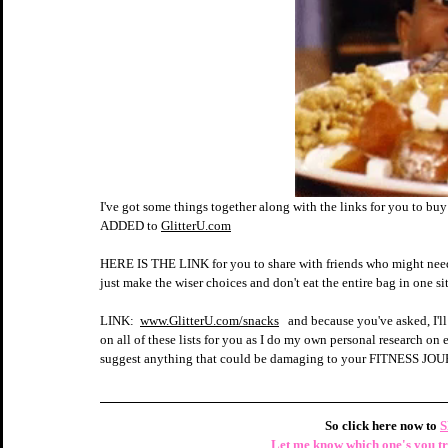
I've got some things together along with the links for you to buy 
ADDED to 
GlitterU.com
HERE IS THE LINK for you to share with friends who might need th
just make the wiser choices and don't eat the entire bag in one
LINK:  
www.GlitterU.com/snacks
   and because you've asked, I
on all of these lists for you as I do my own personal research 
suggest anything that could be damaging to your FITNESS J
So click here now to 
S
 Let me know which one's you try