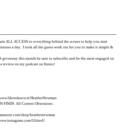
 ALL ACCESS to everything behind the scenes to help you start 
inutes a day.  I took all the guess work out for you to make it simple & 
giveaway this month be sure to subscribe and be the most engaged on 
 review on my podcast on Itunes!  
/www.liketoknow.it/HeatherNewman
NDS  All Current Obsessions : 
.amazon.com/shop/heathernewman
/www.instagram.com/GlitterU