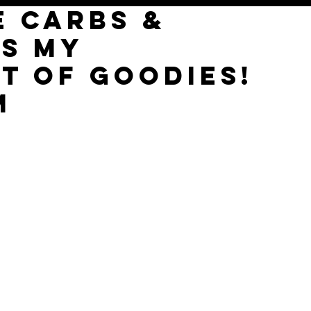
E CARBS &
'S MY
T of goodies!
M