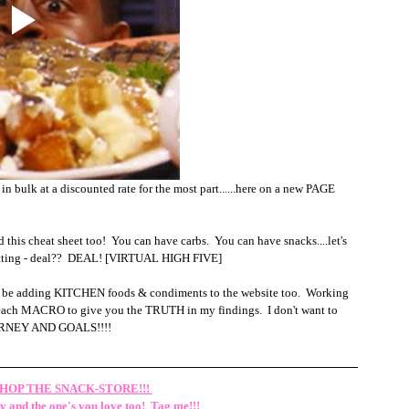
in bulk at a discounted rate for the most part......here on a new PAGE 
is cheat sheet too!  You can have carbs.  You can have snacks....let's 
 sitting - deal??  DEAL! [VIRTUAL HIGH FIVE]
'll be adding KITCHEN foods & condiments to the website too.  Working 
on each MACRO to give you the TRUTH in my findings.  I don't want to 
OURNEY AND GOALS!!!!
HOP THE SNACK-STORE!!!
 and the one's you love too!  Tag me!!!  