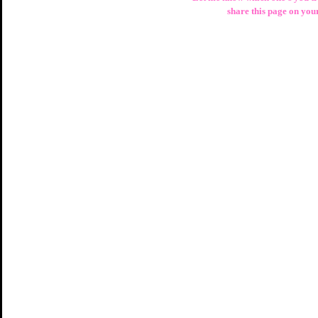
share this page on you