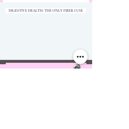
DIGESTIVE HEALTH: THE ONLY FIBER I USE