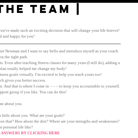
the TEAM |
d you've made such an exciting decision that will change your life forever! 
ed and happy for you!
ther Newman and I want to say hello and introduce myself as your coach.
on the right path.
s. Even after teaching fitness classes for many years (I still do), adding a 
 plan totally helped me change my body!
tness goals virtually. I’m excited to help you reach yours too!
h gives you better success.
t. And that is where I come in – – – to keep you accountable to yourself. 
pport group if you like. You can do this!
me about you.
 little about you. What are your goals? 
 on that? How about the diet? Where are your strengths and weaknesses? 
r personal life like?
 ANSWERS BY CLICKING HERE