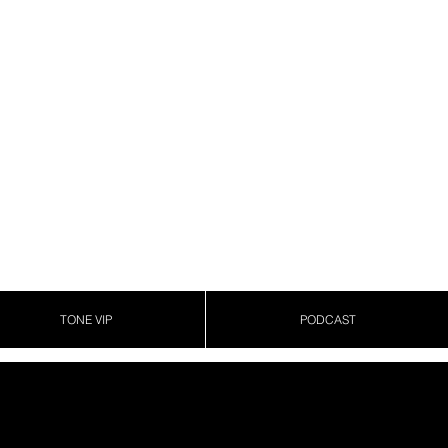
TONE VIP
PODCAST