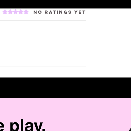
Rated 0 out of 5 stars.
No ratings yet