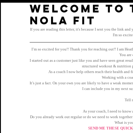
Welcome to 
Nola Fit
If you are reading this letter, it's because I sent you the link an
I'm so excit
I’m so excited for you!! Thank you for reaching out!! I am Hea
You are 
I started out as a customer just like you and have seen great result
structured workout & nutrition
As a coach I now help others reach their health and fi
Working with a coac
It’s just a fact. On your own you are likely to have a weak momen
I can include you in my next su
Tell 
As your coach, I need to know a
Do you already work out regular or do we need to work together
What is you
SEND ME THESE QUICK