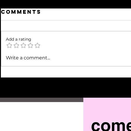
Comments
Add a rating
Write a comment...