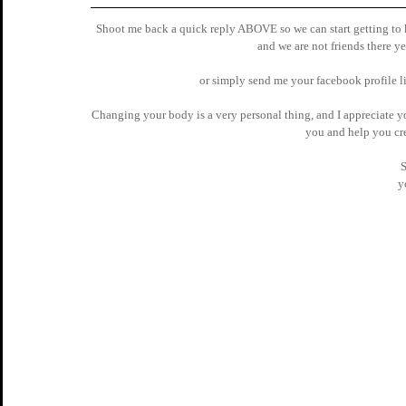
Shoot me back a quick reply ABOVE so we can start getting to kn
and we are not friends there yet
 or simply send me your facebook profile li
Changing your body is a very personal thing, and I appreciate you
you and help you cre
S
y