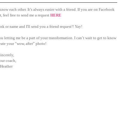
ow each other. It’s always easier with a friend. If you are on Facebook 
, feel free to send me a request 
HERE
nk or name and I'll send you a friend request!! Yay!
 letting me be a part of your transformation. I can’t wait to get to know 
ate your “wow, after” photo!
incerely, 
our coach,
Heather 