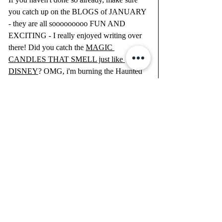
you catch up on the BLOGS of JANUARY 
- they are all sooooooooo FUN AND 
EXCITING - I really enjoyed writing over 
there! Did you catch the 
MAGIC 
CANDLES THAT SMELL just like 
DISNEY
? OMG, i'm burning the Haunted 
Mansion (it's my new fav) as I type this out. 
I like to set the mood in the mornings for my 
WORDS WITH GOD and my SILENCE 
TIME before starting my day!
What has been your favorite BLOG POST 
of mine thus far? I'd love to know in the 
comments below!
Recent Posts
See All