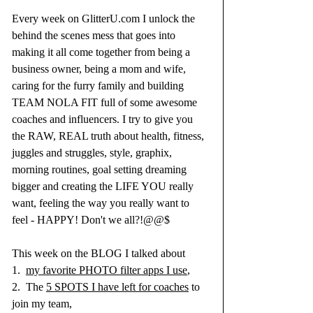
Every week on 
GlitterU.com
 I unlock the 
behind the scenes mess that goes into 
making it all come together from being a 
business owner, being a mom and wife, 
caring for the furry family and building 
TEAM NOLA FIT full of some awesome 
coaches and influencers. I try to give you 
the RAW, REAL truth about health, fitness, 
juggles and struggles, style, graphix, 
morning routines, goal setting dreaming 
bigger and creating the LIFE YOU really 
want, feeling the way you really want to 
feel - HAPPY! Don't we all?!@@$
This week on the BLOG I talked about 
1.  
my favorite PHOTO filter apps I use
, 
2.  The 
5 SPOTS I have left for coaches
 to 
join my team, 