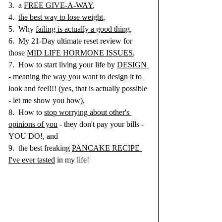
3.  a 
FREE GIVE-A-WAY
, 
4.  
the best way to lose weight
, 
5.  Why 
failing is actually a good thing,
6.  My 21-Day ultimate reset review for 
those 
MID LIFE HORMONE ISSUES
, 
7.  How to start living your life by 
DESIGN 
- meaning the way you want to design it to 
look and feel!!! (yes, that is actually possible 
- let me show you how), 
8.  How to 
stop worrying about other's 
opinions of you
 - they don't pay your bills - 
YOU DO!, and 
9.  the best freaking 
PANCAKE RECIPE 
I've ever tasted
 in my life!