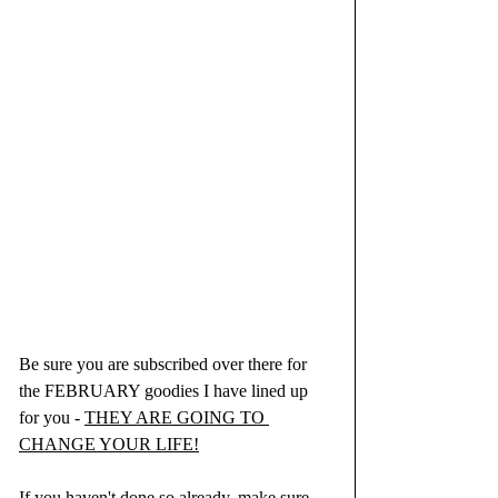
Be sure you are subscribed over there for 
the FEBRUARY goodies I have lined up 
for you - 
THEY ARE GOING TO 
CHANGE YOUR LIFE!
If you haven't done so already, make sure 