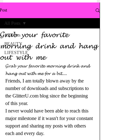
Post
All Posts
𝓖𝓻𝓪𝓫 𝔂𝓸𝓾𝓻 𝓯𝓪𝓿𝓸𝓻𝓲𝓽𝓮
All Posts
𝓶𝓸𝓻𝓷𝓲𝓷𝓰 𝓭𝓻𝓲𝓷𝓴 𝓪𝓷𝓭 𝓱𝓪𝓷𝓰
BEAUTY
LIFESTYLE
𝓸𝓾𝓽 𝔀𝓲𝓽𝓱 𝓶𝓮
𝓖𝓻𝓪𝓫 𝔂𝓸𝓾𝓻 𝓯𝓪𝓿𝓸𝓻𝓲𝓽𝓮 𝓶𝓸𝓻𝓷𝓲𝓷𝓰 𝓭𝓻𝓲𝓷𝓴 𝓪𝓷𝓭 
𝓱𝓪𝓷𝓰 𝓸𝓾𝓽 𝔀𝓲𝓽𝓱 𝓶𝓮 𝓯𝓸𝓻 𝓪 𝓫𝓲𝓽....
Friends, I am totally blown away by the 
number of downloads and subscriptions to 
the 
GlitterU.com
 blog since the beginning 
of this year.
I never would have been able to reach this 
major milestone if it wasn't for your constant 
support and sharing my posts with others 
each and every day.