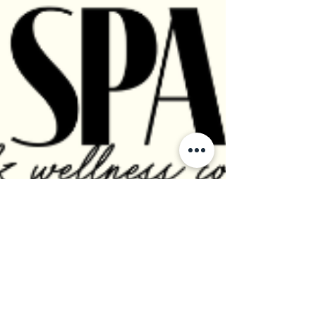
FREE Walking