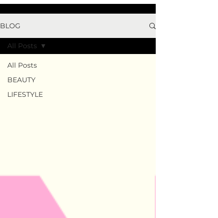
BLOG
All Posts
All Posts
BEAUTY
LIFESTYLE