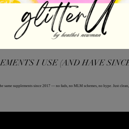
ENTS I USE (AND HAVE SINCE 201
g the same supplements since 2017 — no fads, no MLM schemes, no hype. Just clean, 