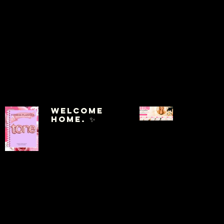
Welcome
Home. ✨