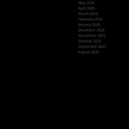
May 2026
April 2026
March 2026
February 2026
January 2026
December 2025
November 2025
October 2025
September 2025
August 2025