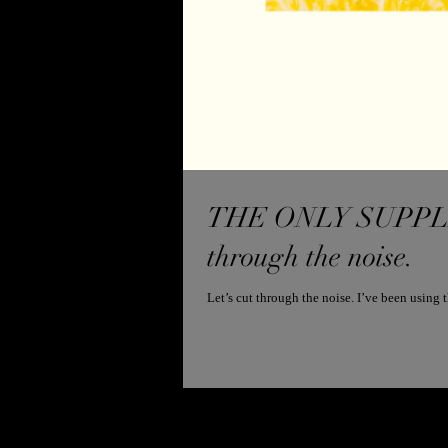
THE ONLY SUPPLEM
through the noise.
Let’s cut through the noise. I’ve been usin