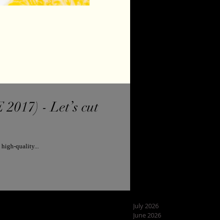
7) - Let’s cut
high-quality...
July 2026
June 2026