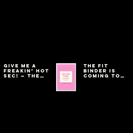
Give Me a
THE FIT
Freakin’ Hot
BINDER IS
Sec! — The
COMING TO
Pink Planner
AMAZON THIS
WEEK