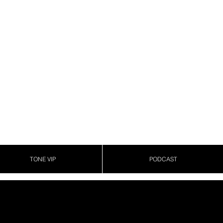
TONE VIP
PODCAST