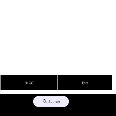
BLOG
Post
Search