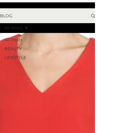
BLOG
All Posts
All Posts
BEAUTY
LIFESTYLE