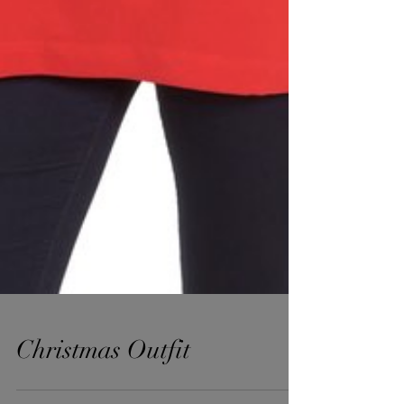
Christmas Outfit