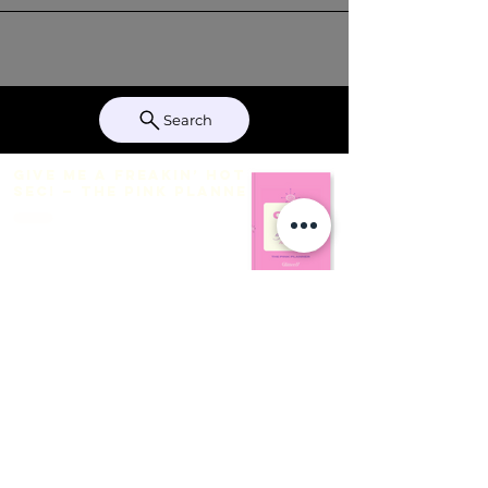
Search
Give Me a Freakin’ Hot
Sec! — The Pink Planner
THE FIT BINDER IS
COMING TO AMAZON THIS
WEEK