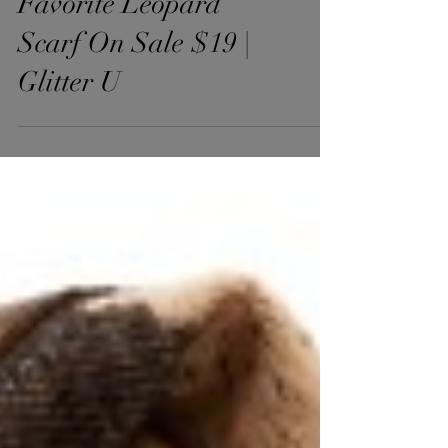
Favorite Leopard
Scarf On Sale $19 |
Glitter U