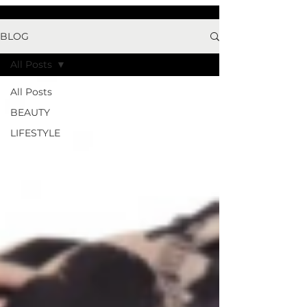
BLOG
All Posts
All Posts
BEAUTY
LIFESTYLE