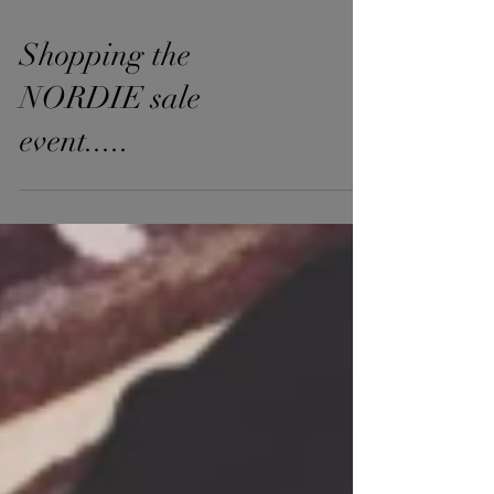
Shopping the
NORDIE sale
event.....