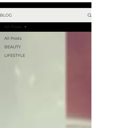
BLOG
All Posts
All Posts
BEAUTY
LIFESTYLE