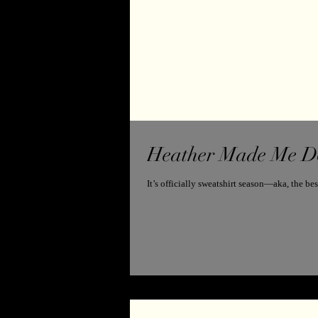
Heather Made Me Do 