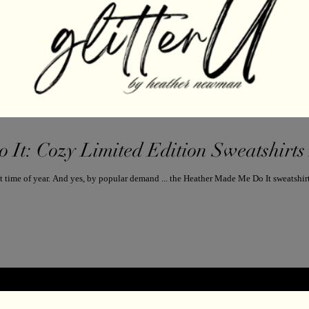
It: Cozy Limited Edition Sweatshirts 
It’s officially sweatshirt season—aka, the best time of year. And yes, by popular