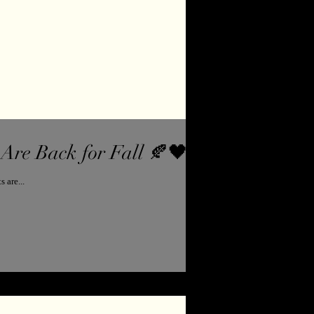
Are Back for Fall 🍂🖤
 demand ... the Heather Made Me Do It sweatshirts are...