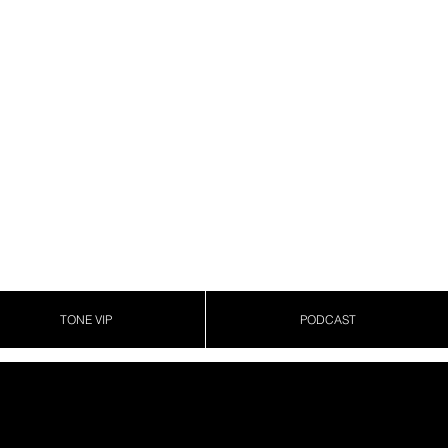
TONE VIP
PODCAST