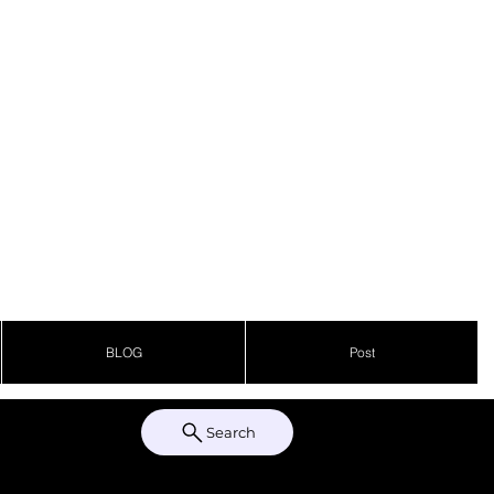
BLOG
Post
Search