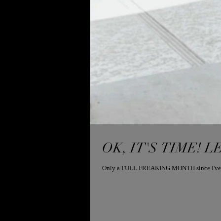
OK, IT'S TIME! LE
Only a FULL FREAKING MONTH since I've taugh