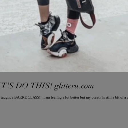
T'S DO THIS! glitteru.com
t a BARRE CLASS!!! I am feeling a lot better but my breath is still a bit of a ch