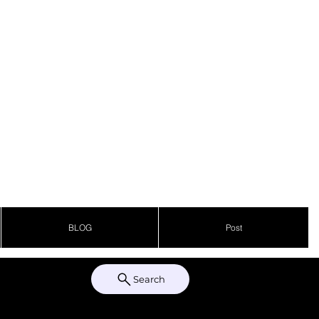
BLOG
Post
Search