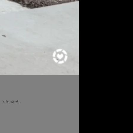
allenge at...