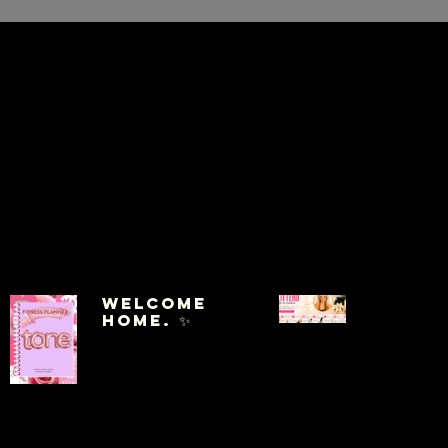
Welcome
Home. ✨