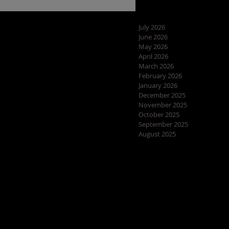
July 2026
June 2026
May 2026
April 2026
March 2026
February 2026
January 2026
December 2025
November 2025
October 2025
September 2025
August 2025