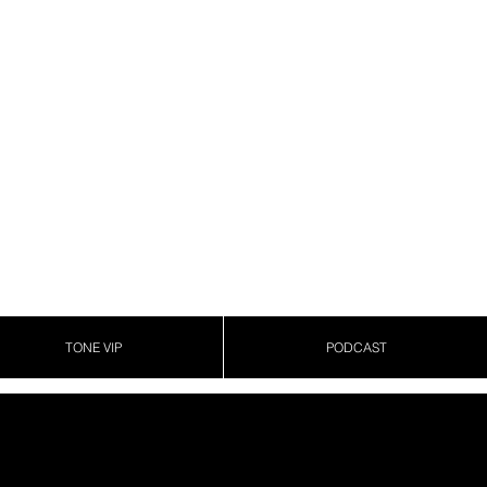
TONE VIP
PODCAST