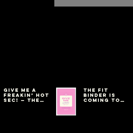
Give Me a
THE FIT
Freakin’ Hot
BINDER IS
Sec! — The
COMING TO
Pink Planner
AMAZON THIS
WEEK