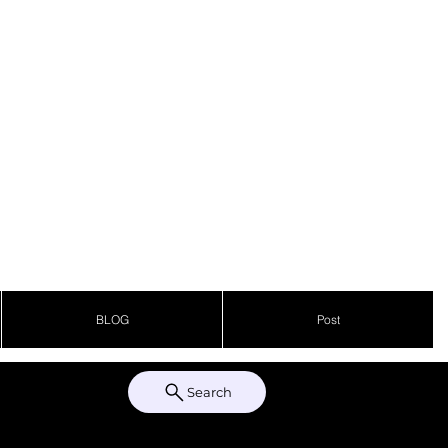
BLOG
Post
Search