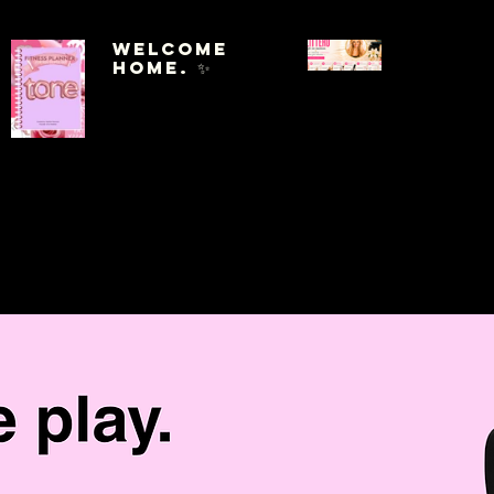
Welcome
Home. ✨