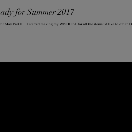
ady for Summer 2017
Since I sat down to post my Instag