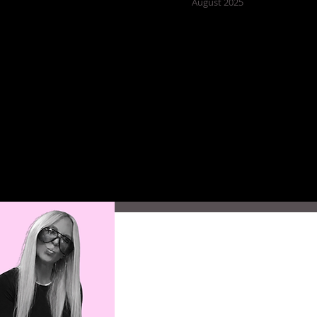
August 2025