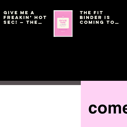
Give Me a
THE FIT
Freakin’ Hot
BINDER IS
Sec! — The
COMING TO
Pink Planner
AMAZON THIS
WEEK