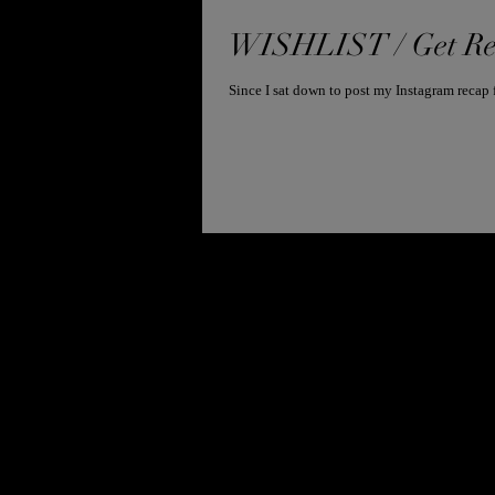
WISHLIST / Get Re