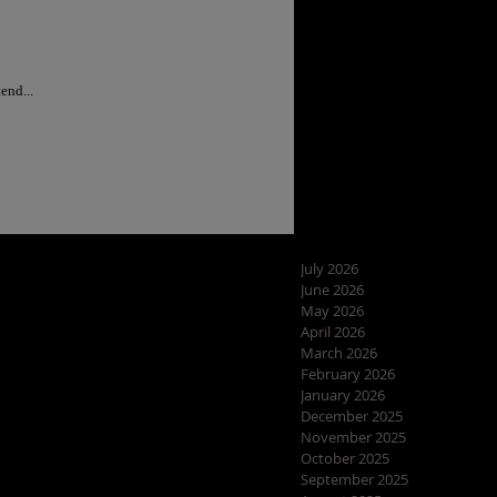
ram recap for May Part III....I started making my WISHLIST for all the items i'd like to order. I tend...
July 2026
June 2026
May 2026
April 2026
March 2026
February 2026
January 2026
December 2025
November 2025
October 2025
September 2025