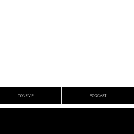
TONE VIP
PODCAST