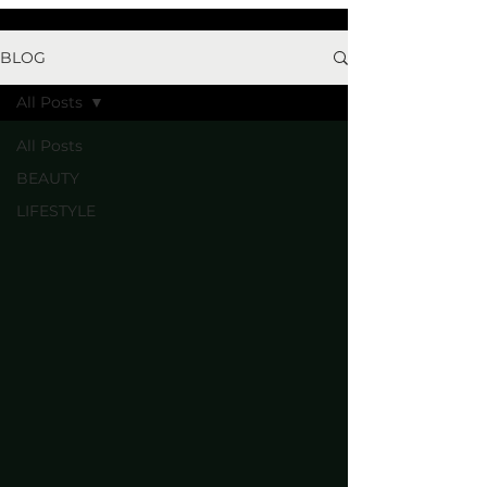
BLOG
All Posts
All Posts
BEAUTY
LIFESTYLE