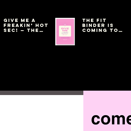
Give Me a
THE FIT
Freakin’ Hot
BINDER IS
Sec! — The
COMING TO
Pink Planner
AMAZON THIS
WEEK