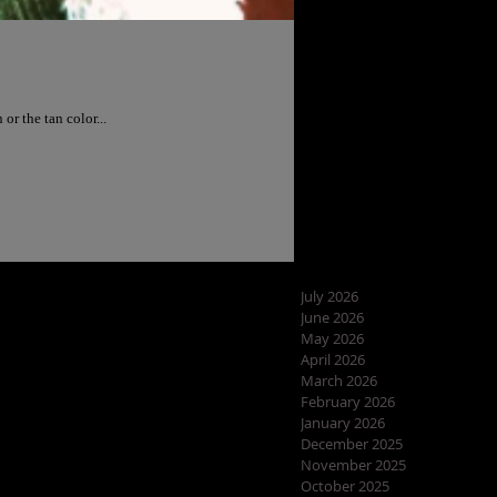
I wanted the snakeskin or the tan color...
July 2026
June 2026
May 2026
April 2026
March 2026
February 2026
January 2026
December 2025
November 2025
October 2025