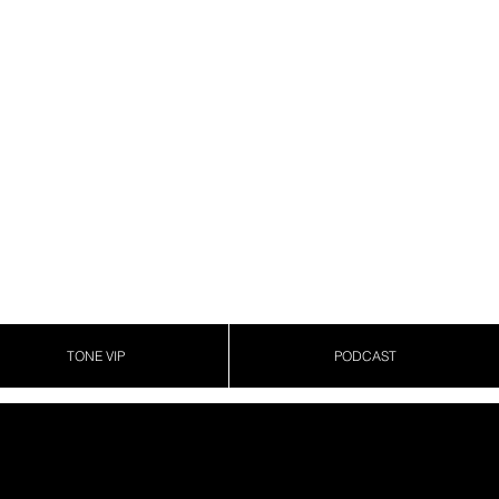
TONE VIP
PODCAST