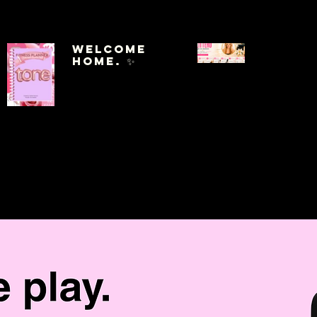
Welcome
Home. ✨