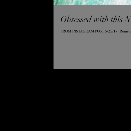
Obsessed with this 