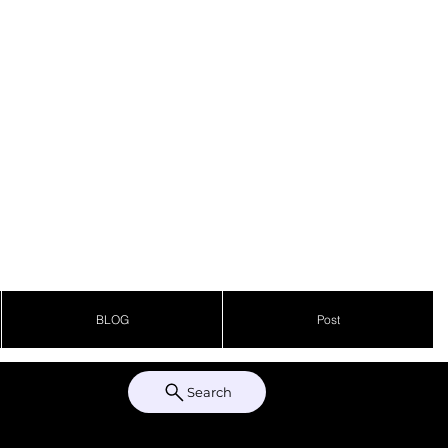
BLOG
Post
Search