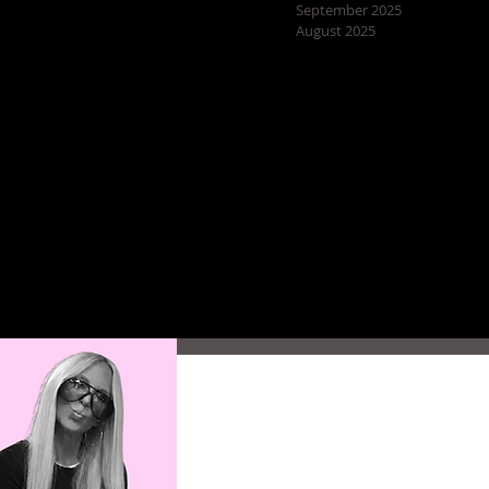
September 2025
August 2025