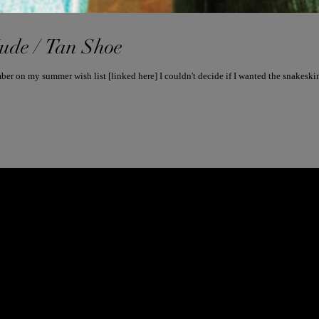
Nude / Tan Shoe
FROM INSTAGRAM POST 5/25/17: Remember on my summer wish list [linked here] I couldn't decide if 