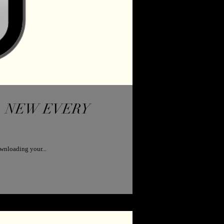
RY
wnloading your...