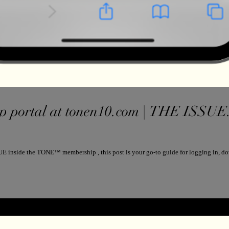
portal at tonen10.com | THE ISSUE. NEW EVE
E inside the TONE™ membership , this post is your go-to guide for logging in, do