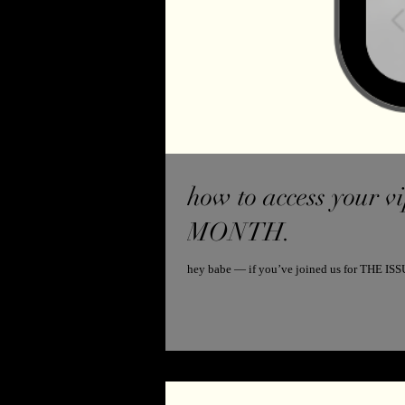
how to access your vip 
MONTH.
hey babe — if you’ve joined us for THE ISSU