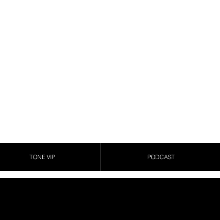
TONE VIP
PODCAST