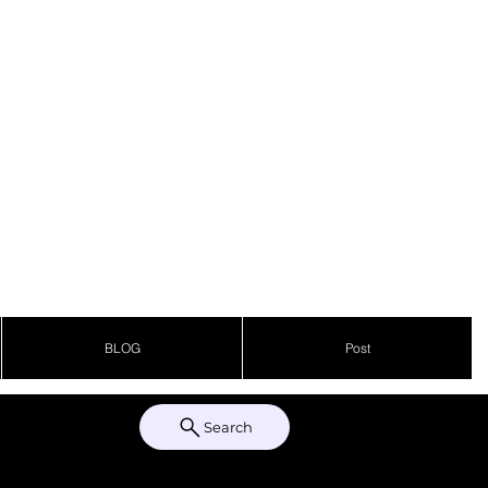
BLOG
Post
Search