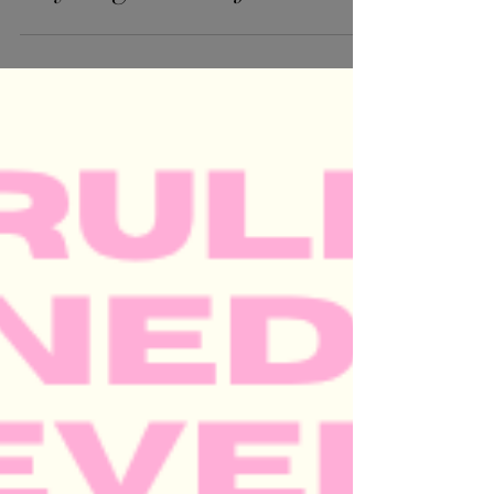
phone sessions — and
they’re gonna be fun.