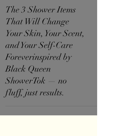
The 3 Shower Items
That Will Change
Your Skin, Your Scent,
and Your Self-Care
Foreverinspired by
Black Queen
ShowerTok — no
fluff, just results.