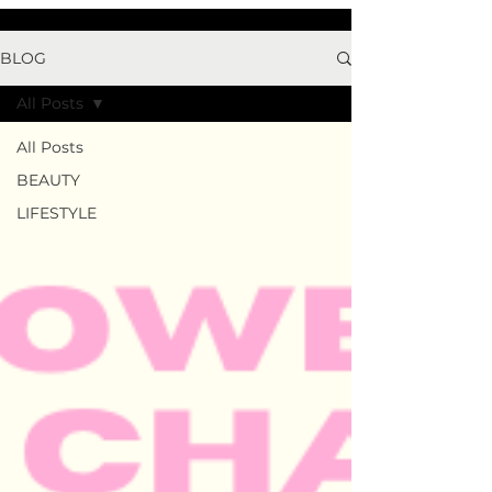
BLOG
All Posts
All Posts
BEAUTY
LIFESTYLE