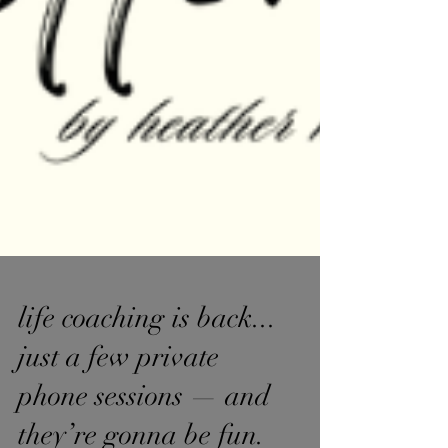
life coaching is back...
just a few private